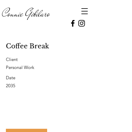
Connie
Gibilaro
Coffee Break
Client
Personal Work
Date
2035