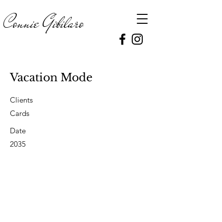
Connie
Gibilaro
Vacation Mode
Clients
Cards
Date
2035